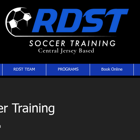
Central Jersey Based
RDST TEAM
PROGRAMS
Book Online
r Training
n