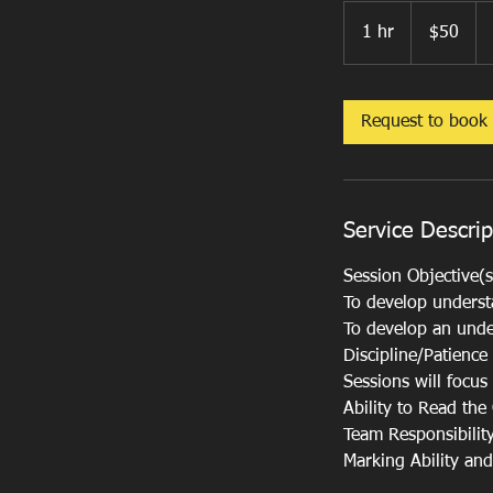
50
US
1 hr
1
$50
dollars
h
Request to book
Service Descrip
Session Objective(s
To develop understa
To develop an unde
Discipline/Patience
Sessions will focu
Ability to Read th
Team Responsibilit
Marking Ability an