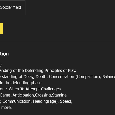
Soccer field
tion
)
nding of the Defending Principles of Play.
rstanding of Delay, Depth, Concentration (Compaction), Balanc
 in the defending phase.
s on : When To Attempt Challenges
e Game ,Anticipation,Crossing,Stamina
y, Communication, Heading(age), Speed,
d more.