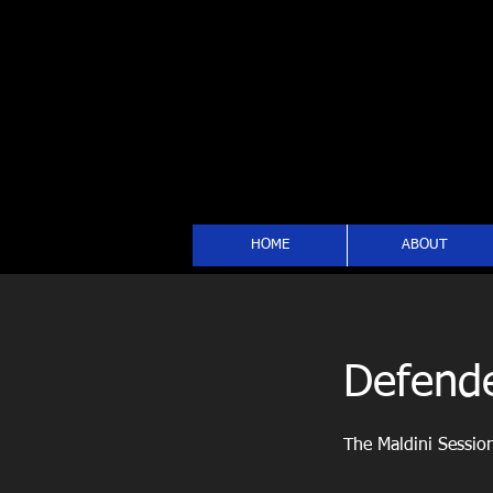
HOME
ABOUT
Defende
The Maldini Sessio