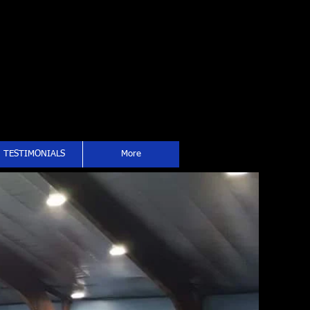
TESTIMONIALS
More