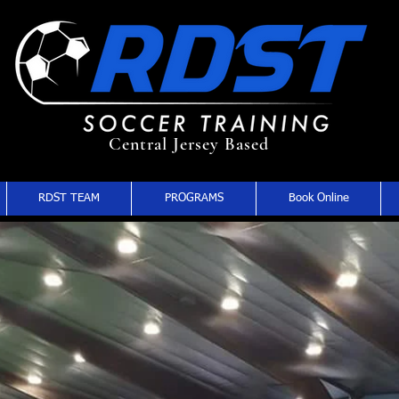
Central Jersey Based
RDST TEAM
PROGRAMS
Book Online