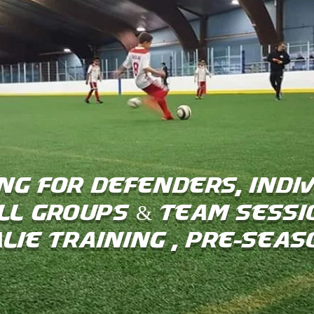
ng for Defenders, Indiv
ll groups & Team Sessi
lie Training , Pre-Sea