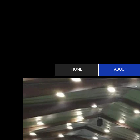
HOME
ABOUT