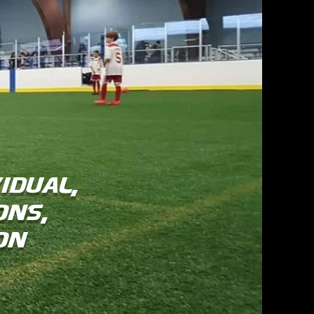
idual,
ons,
son