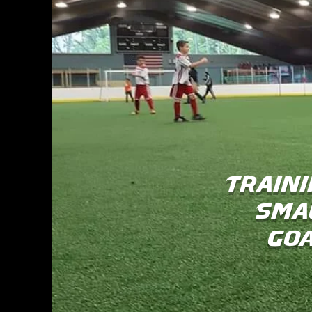
Traini
Sma
Goa