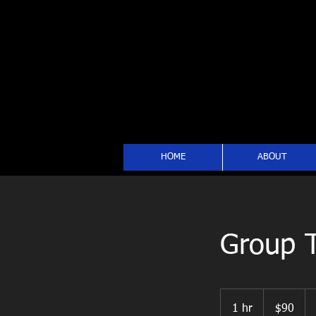
HOME
ABOUT
Group T
90
US
1 hr
1
$90
dollars