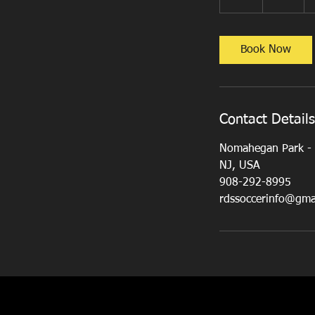
h
Book Now
Contact Details
Nomahegan Park - S
NJ, USA
908-292-8995
rdssoccerinfo@gma