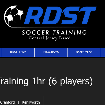
Central Jersey Based
RDST TEAM
PROGRAMS
Book Online
raining 1hr (6 players)
Cranford
|
Kenilworth