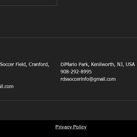
occer Field, Cranford,
DiMario Park, Kenilworth, NJ, USA
908-292-8995
rdssoccerinfo@gmail.com
il.com
Privacy Policy